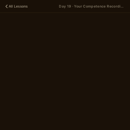
All Lessons
Day 19 · Your Competence Recording — Concept
🪐
DAY 19
Your
Competence
Recording —
Concept
A 12-scene story in 2
parts
~5 minutes