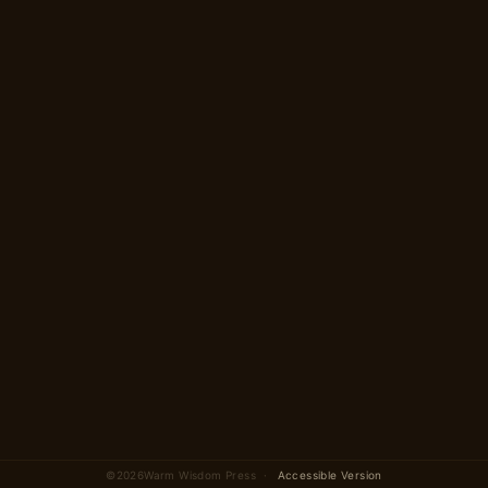
Begin →
2 parts · 12 scenes total
©
2026
Warm Wisdom Press ·
Accessible Version