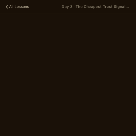
All Lessons
Day 3 · The Cheapest Trust Signal You're Probably Mishandling — Concept
🪐
DAY 3
The
Cheapest
Trust Signal
You're
Probably
Mishandling
— Concept