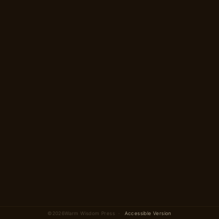
A 14-scene story in 2
parts
~5 minutes
Begin →
2 parts · 14 scenes total
©
2026
Warm Wisdom Press ·
Accessible Version