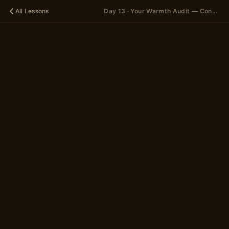
All Lessons
Day 13 · Your Warmth Audit — Concept
🪐
DAY 13
Your
Warmth
Audit —
Concept
A 15-scene story
in 2 parts
~5 minutes