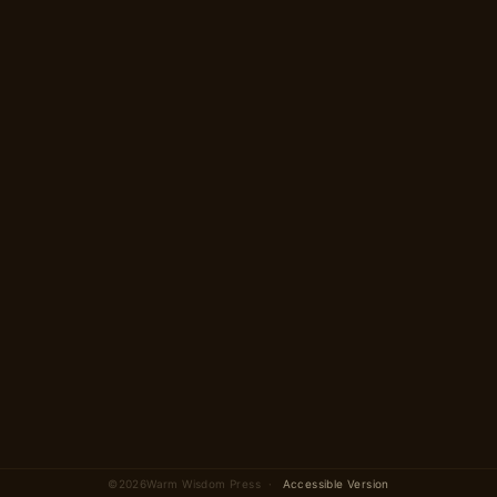
Begin
→
2 parts · 15 scenes
total
©
2026
Warm Wisdom Press ·
Accessible Version