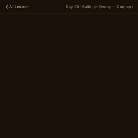
All Lessons
Day 26 · Build, or Decay — Concept
🪐
DAY 26
Build, or
Decay —
Concept
A 12-scene story
in 2 parts
~5 minutes
Begin