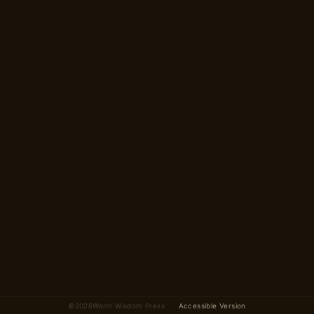
→
2 parts · 12 scenes
total
©
2026
Warm Wisdom Press ·
Accessible Version